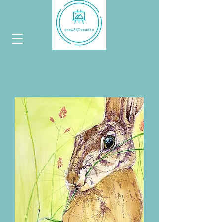
hoppy
collection...